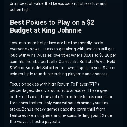
drumbeat of value that keeps bankroll stress low and
action high.
Best Pokies to Play on a $2
Budget at King Johnnie
Low-minimum bet pokies are like the friendly locals
everyone knows — easy to get along with and can still get
loud with wins. Aussies love titles where $0.01 to $0.20 per
spin fits the vibe perfectly. Games like Buffalo Power Hold
& Win or Book del Sol offer this sweet spot, so your $2 can
spin multiple rounds, stretching playtime and chances.
Focus on pokies with high Return To Player (RTP)
percentages, ideally around 96% or above. These give
better odds over time and often include bonus rounds or
free spins that multiply wins without draining your tiny
stake. Bonus-heavy games pack the extra thrill from
features like multipliers and re-spins, letting your $2 ride
the waves of extra payouts.