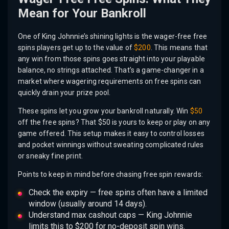
Mean for Your Bankroll
One of King Johnnie’s shining lights is the wager-free free
spins players get up to the value of
$200
. This means that
any win from those spins goes straight into your playable
balance, no strings attached. That’s a game-changer in a
market where wagering requirements on free spins can
quickly drain your prize pool.
These spins let you grow your bankroll naturally. Win
$50
off the free spins? That $50 is yours to keep or play on any
game offered. This setup makes it easy to control losses
and pocket winnings without sweating complicated rules
or sneaky fine print.
Points to keep in mind before chasing free spin rewards:
Check the expiry — free spins often have a limited
window (usually around 14 days).
Understand max cashout caps — King Johnnie
limits this to $200 for no-deposit spin wins.