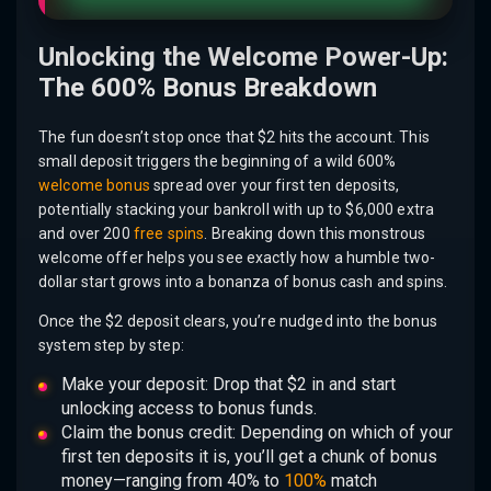
Unlocking the Welcome Power-Up:
The 600% Bonus Breakdown
The fun doesn’t stop once that $2 hits the account. This
small deposit triggers the beginning of a wild 600%
welcome bonus
spread over your first ten deposits,
potentially stacking your bankroll with up to $6,000 extra
and over 200
free spins
. Breaking down this monstrous
welcome offer helps you see exactly how a humble two-
dollar start grows into a bonanza of bonus cash and spins.
Once the $2 deposit clears, you’re nudged into the bonus
system step by step:
Make your deposit: Drop that $2 in and start
unlocking access to bonus funds.
Claim the bonus credit: Depending on which of your
first ten deposits it is, you’ll get a chunk of bonus
money—ranging from 40% to
100%
match