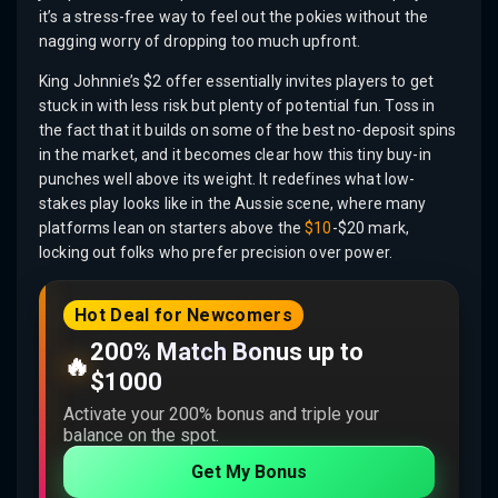
it’s a stress-free way to feel out the pokies without the
nagging worry of dropping too much upfront.
King Johnnie’s $2 offer essentially invites players to get
stuck in with less risk but plenty of potential fun. Toss in
the fact that it builds on some of the best no-deposit spins
in the market, and it becomes clear how this tiny buy-in
punches well above its weight. It redefines what low-
stakes play looks like in the Aussie scene, where many
platforms lean on starters above the
$10
-$20 mark,
locking out folks who prefer precision over power.
Hot Deal for Newcomers
200% Match Bonus up to
🔥
$1000
Activate your 200% bonus and triple your
balance on the spot.
Get My Bonus