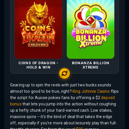
COINS OF DRAGON -
BONANZA BILLION
HOLD & WIN
XTREME
Gearing up to spin the reels with just two bucks sounds
almost too good to be true, right?
King Johnnie Casino
flips
the script for Aussie pokies fans by offering a $2
deposit
bonus
that lets you jump into the action without coughing
up a hefty chunk of your hard-earned cash. Low stakes,
massive spins – it’s the kind of deal that takes the edge
off, especially if you’re more about leisurely play than full-