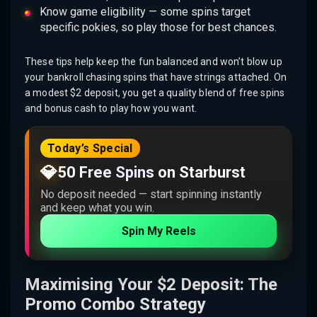
Know game eligibility — some spins target
specific pokies, so play those for best chances.
These tips help keep the fun balanced and won’t blow up
your bankroll chasing spins that have strings attached. On
a modest $2 deposit, you get a quality blend of free spins
and bonus cash to play how you want.
Today’s Special
💎
50 Free Spins on Starburst
No deposit needed — start spinning instantly
and keep what you win.
Spin My Reels
Maximising Your $2 Deposit: The
Promo Combo Strategy