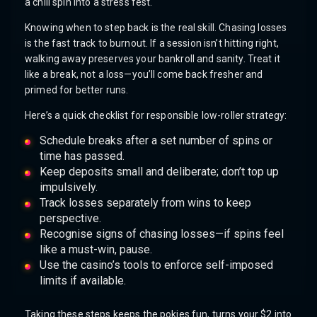
a chill spin into a stress fest.
Knowing when to step back is the real skill. Chasing losses
is the fast track to burnout. If a session isn’t hitting right,
walking away preserves your bankroll and sanity. Treat it
like a break, not a loss—you’ll come back fresher and
primed for better runs.
Here’s a quick checklist for responsible low-roller strategy:
Schedule breaks after a set number of spins or
time has passed.
Keep deposits small and deliberate; don’t top up
impulsively.
Track losses separately from wins to keep
perspective.
Recognise signs of chasing losses—if spins feel
like a must-win, pause.
Use the casino’s tools to enforce self-imposed
limits if available.
Taking these steps keeps the pokies fun, turns your $2 into