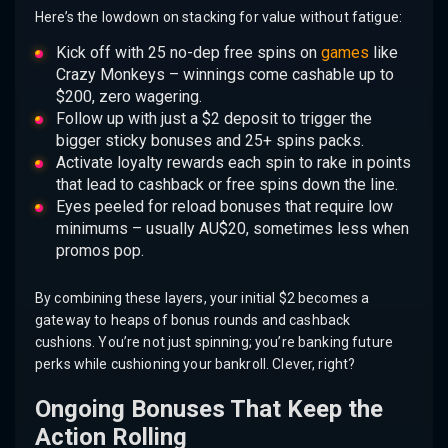
Here’s the lowdown on stacking for value without fatigue:
Kick off with 25 no-dep free spins on
games
like
Crazy Monkeys – winnings come cashable up to
$200, zero wagering.
Follow up with just a $2 deposit to trigger the
bigger sticky bonuses and 25+ spins packs.
Activate loyalty rewards each spin to rake in points
that lead to cashback or free spins down the line.
Eyes peeled for reload bonuses that require low
minimums – usually AU$20, sometimes less when
promos pop.
By combining these layers, your initial $2 becomes a
gateway to heaps of bonus rounds and cashback
cushions. You’re not just spinning; you’re banking future
perks while cushioning your bankroll. Clever, right?
Ongoing Bonuses That Keep the
Action Rolling