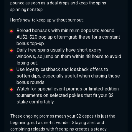
pounce as soon as a deal drops and keep the spins
spinning nonstop.
Here’s how to keep up without burnout:
Reload bonuses with minimum deposits around
AU$2-$20 pop up often—grab these for a constant
bonus top-up.
Daily free spins usually have short expiry
windows, so jump on them within 48 hours to avoid
losing out.
Use loyalty cashback and lossback offers to
soften dips, especially useful when chasing those
bonus rounds.
Watch for special event promos or limited-edition
tournaments on selected pokies that fit your $2
stake comfortably.
These ongoing promos mean your $2 deposit is just the
beginning, not a one-hit wonder. Staying alert and
combining reloads with free spins creates a steady