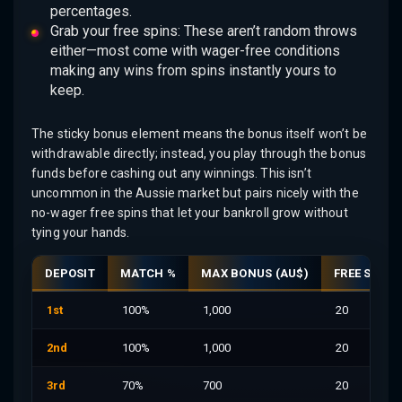
percentages.
Grab your free spins: These aren’t random throws
either—most come with wager-free conditions
making any wins from spins instantly yours to
keep.
The sticky bonus element means the bonus itself won’t be
withdrawable directly; instead, you play through the bonus
funds before cashing out any winnings. This isn’t
uncommon in the Aussie market but pairs nicely with the
no-wager free spins that let your bankroll grow without
tying your hands.
DEPOSIT
MATCH %
MAX BONUS (AU$)
FREE SPINS
1st
100%
1,000
20
2nd
100%
1,000
20
3rd
70%
700
20