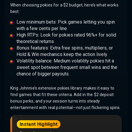
When choosing pokies for a $2 budget, here’s what works
best:
Low minimum bets: Pick games letting you spin
with a few cents per line.
High RTPs: Look for pokies rated 96%+ for solid
theoretical returns.
Bonus features: Extra free spins, multipliers, or
Hold & Win mechanics keep the action lively.
Volatility balance: Medium volatility pokies hit a
sweet spot between frequent small wins and the
chance of bigger payouts.
King Johnnie’s extensive pokies library makes it easy to
find games that fit these criteria. Add in the $2 deposit
bonus perks, and your session turns into steady
entertainment with real potential—not just flickering spins.
Instant Highlight