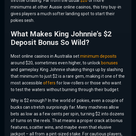
throttle chasing. Far from the usual
$20
or more
minimums at other Aussie online casinos, this tiny buy-in
gives players a much softer landing spot to start their
pokies sesh.
What Makes King Johnnie’s $2
Deposit Bonus So Wild?
Most online casinos in Australia set
minimum
deposits
around $20, sometimes even higher, to unlock
bonuses
and gameplay. King Johnnie shaking things up by slashing
that minimum to just $2 is a rare gem, making it one of the
most accessible
offers
for low-rollers or those who want
to test the waters without burning through their budget.
Why is $2 enough? In the world of pokies, even a couple of
bucks can stretch surprisingly far. Many machines allow
bets as low as a few cents per spin, turning $2 into dozens
of turns on the reels. That means a proper crack at bonus
features, scatter wins, and maybe even that elusive
jackpot – all from a pint-sized stake. For cautious players,