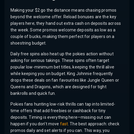
Making your $2 go the distance means chasing promos
beyond the welcome offer. Reload bonuses are the key
players here; they hand out extra cash on deposits across
the week. Some promos welcome deposits as low as a
couple of bucks, making them perfect for players on a
shoestring budget.
Daily free spins also heat up the pokies action without
asking for serious takings. These spins often target
popular low-minimum bet titles, keeping the thrill alive
while keeping you on budget. King Johnnie frequently
drops these deals on fan favourites like Jungle Queen or
Queens and Dragons, which are designed for tight
bankrolls and quick fun.
Pokies fans hunting low-risk thrills can tap into limited-
time offers that add freebies or cashback for tiny
deposits. Timing is everything here—missing out can
happen if you don’t move
fast
. The best approach: check
promos daily and set alerts if you can. This way, you