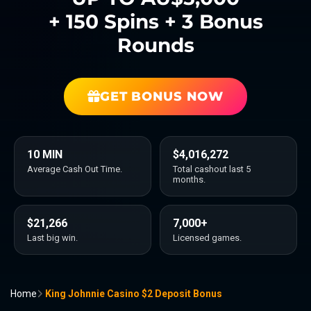
+ 150 Spins + 3 Bonus
Rounds
GET BONUS NOW
10 MIN
$4,016,272
Average Cash Out Time.
Total cashout last 5
months.
$21,266
7,000+
Last big win.
Licensed games.
Home
King Johnnie Casino $2 Deposit Bonus