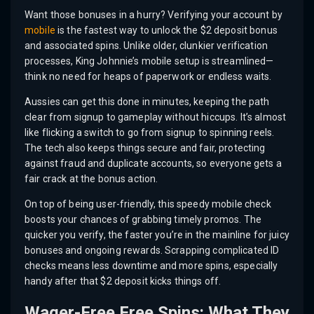
Want those bonuses in a hurry? Verifying your account by
mobile
is the fastest way to unlock the $2 deposit bonus
and associated spins. Unlike older, clunkier verification
processes, King Johnnie’s mobile setup is streamlined—
think no need for heaps of paperwork or endless waits.
Aussies can get this done in minutes, keeping the path
clear from signup to gameplay without hiccups. It’s almost
like flicking a switch to go from signup to spinning reels.
The tech also keeps things secure and fair, protecting
against fraud and duplicate accounts, so everyone gets a
fair crack at the bonus action.
On top of being user-friendly, this speedy mobile check
boosts your chances of grabbing timely promos. The
quicker you verify, the faster you’re in the mainline for juicy
bonuses and ongoing rewards. Scrapping complicated ID
checks means less downtime and more spins, especially
handy after that $2 deposit kicks things off.
Wager-Free Free Spins: What They