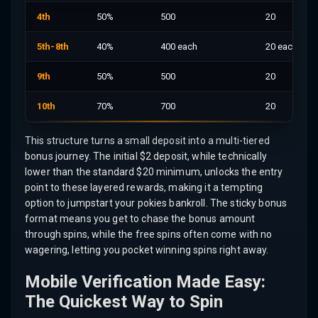
4th
50%
500
20
5th-8th
40%
400 each
20 each
9th
50%
500
20
10th
70%
700
20
This structure turns a small deposit into a multi-tiered
bonus journey. The initial $2 deposit, while technically
lower than the standard $20 minimum, unlocks the entry
point to these layered rewards, making it a tempting
option to jumpstart your pokies bankroll. The sticky bonus
format means you get to chase the bonus amount
through spins, while the free spins often come with no
wagering, letting you pocket winning spins right away.
Mobile Verification Made Easy:
The Quickest Way to Spin