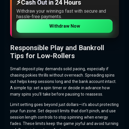
⚡
Cash Out in 24 Hours
Withdraw your winnings fast with secure and
hassle-free payments.
Withdraw Now
Responsible Play and Bankroll
Tips for Low-Rollers
Small deposit play demands solid pacing, especially if
chasing pokies thrills without overreach. Spreading spins
out helps keep sessions long and the bank account intact.
A simple tip: set a spin timer or decide in advance how
many spins you’ll take before pausing to reassess.
Limit setting goes beyond just dollars—it’s about protecting
your fun zone. Set deposit limits that don’t pinch, and use
session length controls to stop spinning when energy
fades. These limits keep the game joyful and avoid turning