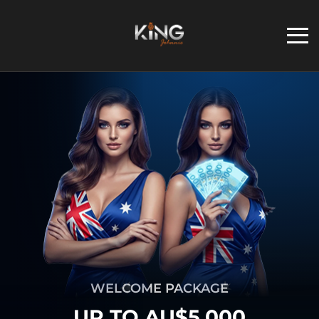
WELCOME PACKAGE
UP TO AU$5,000