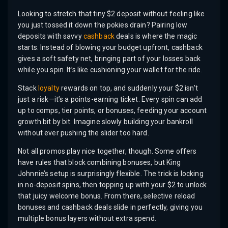
Looking to stretch that tiny $2 deposit without feeling like
you just tossed it down the pokies drain? Pairing low
deposits with savvy
cashback
deals is where the magic
starts. Instead of blowing your budget upfront, cashback
gives a soft safety net, bringing part of your losses back
while you spin. It’s like cushioning your wallet for the ride.
Stack
loyalty
rewards on top, and suddenly your $2 isn’t
just a risk—it’s a points-earning ticket. Every spin can add
up to comps, tier points, or bonuses, feeding your account
growth bit by bit. Imagine slowly building your bankroll
without ever pushing the slider too hard.
Not all promos play nice together, though. Some offers
have rules that block combining bonuses, but King
Johnnie’s setup is surprisingly flexible. The trick is locking
in no-deposit spins, then topping up with your $2 to unlock
that juicy welcome bonus. From there, selective reload
bonuses and cashback deals slide in perfectly, giving you
multiple bonus layers without extra spend.