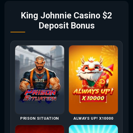
King Johnnie Casino $2
Deposit Bonus
PRISON SITUATION
ALWAYS UP! X10000