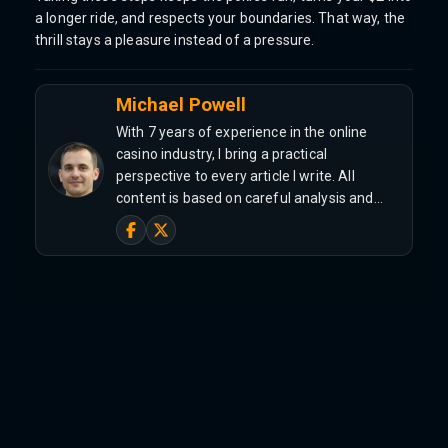
a longer ride, and respects your boundaries. That way, the
thrill stays a pleasure instead of a pressure.
Michael Powell
With 7 years of experience in the online
casino industry, I bring a practical
perspective to every article I write. All
content is based on careful analysis and…