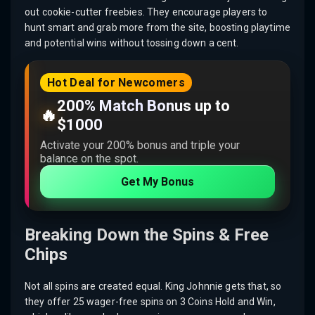
out cookie-cutter freebies. They encourage players to
hunt smart and grab more from the site, boosting playtime
and potential wins without tossing down a cent.
Hot Deal for Newcomers
200% Match Bonus up to
🔥
$1000
Activate your 200% bonus and triple your
balance on the spot.
Get My Bonus
Breaking Down the Spins & Free
Chips
Not all spins are created equal. King Johnnie gets that, so
they offer 25 wager-free spins on 3 Coins Hold and Win,