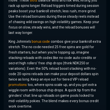
move. These
slots
balance wins and risk well, letting you
rack up spins longer. Reload triggers timed during session
peaks boost your bankroll stretch; less rush, more grind.
Use the reload bonuses during these steady reels instead
of chasing wild swings on high volatility games. Keep your
focus on slow, steady wins, and the reload bonuses will
last way longer.
King Johnnie’s
bonus code
combos give your bankroll extra
stretch. The no code needed 25 free spins are gold for
fresh starters, but when you’re topping up, imagine
stacking reloads with codes like no-code auto-credits or
secret high rollers’ free chip drops (think NDK250 or
variations). Even the 50% reload boost stacking with no-
code 20-spins reloads can make your deposit dollars spin
twice as long. Keep an eye out for tiered VIP reload
promotions
too, where spins scale up, and you get extra
wiggle room with bonus chip drops. A quick tip from the
grinders’ chat: line up reloads on game pools locked to
mid-volatility pokies. The blend makes every bonus credit
work overtime.