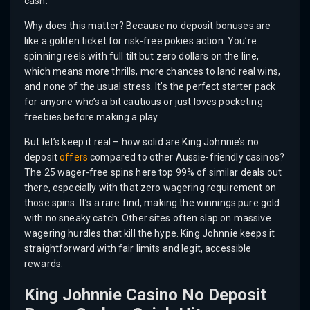
cash.
Why does this matter? Because no deposit bonuses are
like a golden ticket for risk-free pokies action. You’re
spinning reels with full tilt but zero dollars on the line,
which means more thrills, more chances to land real wins,
and none of the usual stress. It’s the perfect starter pack
for anyone who’s a bit cautious or just loves pocketing
freebies before making a play.
But let’s keep it real – how solid are King Johnnie’s no
deposit
offers
compared to other Aussie-friendly casinos?
The 25 wager-free spins here top 99% of similar deals out
there, especially with that zero wagering requirement on
those spins. It’s a rare find, making the winnings pure gold
with no sneaky catch. Other sites often slap on massive
wagering hurdles that kill the hype. King Johnnie keeps it
straightforward with fair limits and legit, accessible
rewards.
King Johnnie Casino No Deposit