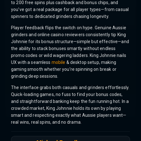
to 200 free spins plus cashback and bonus chips, and
you’ve got a real package for all player types—from casual
spinners to dedicated grinders chasing longevity.
Player feedback flips the switch on hype. Genuine Aussie
grinders and online casino reviewers consistently tip King
Johnnie for its bonus structure—simple but effective—and
the ability to stack bonuses smartly without endless
promo codes or wild wagering ladders. King Johnnie nails
UX with a seamless
mobile
& desktop setup, making
gaming smooth whether you’re spinning on break or
grinding deep sessions.
The interface grabs both casuals and grinders effortlessly.
Quick-loading games, no fuss to find your bonus codes,
and straightforward banking keep the fun running hot. In a
crowded market, King Johnnie holds its own by playing
smart and respecting exactly what Aussie players want—
real wins, real spins, and no drama.