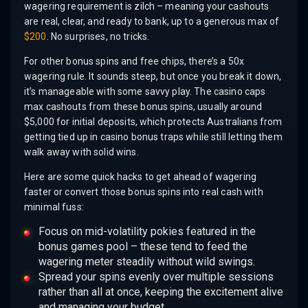
wagering requirement is zilch – meaning your cashouts
are real, clear, and ready to bank, up to a generous max of
$200
. No surprises, no tricks.
For other bonus spins and free chips, there’s a 50x
wagering rule. It sounds steep, but once you break it down,
it’s manageable with some savvy play. The casino caps
max cashouts from these bonus spins, usually around
$5,000 for initial deposits, which protects Australians from
getting tied up in casino bonus traps while still letting them
walk away with solid wins.
Here are some quick hacks to get ahead of wagering
faster or convert those bonus spins into real cash with
minimal fuss:
Focus on mid-volatility pokies featured in the
bonus games pool – these tend to feed the
wagering meter steadily without wild swings.
Spread your spins evenly over multiple sessions
rather than all at once, keeping the excitement alive
and managing your budget.