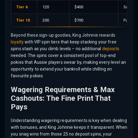
Tier 6
120
$400
Same ga
Tier 10
200
$700
Full VI
Beyond these sign-up goodies, King Johnnie rewards
loyalty
with VIP spin tiers that keep stacking your free
spins stash as you climb levels – no additional
deposits
needed. The spins cover a consistent pool of top-end
pokies that Aussie players swear by, making every level an
opportunity to extend your bankroll while chilling on
favourite pokies.
Wagering Requirements & Max
Cashouts: The Fine Print That
Pays
Understanding wagering requirements is key when dealing
with bonuses, and King Johnnie keeps it transparent. When
you snag wins from those 25 no deposit spins, your