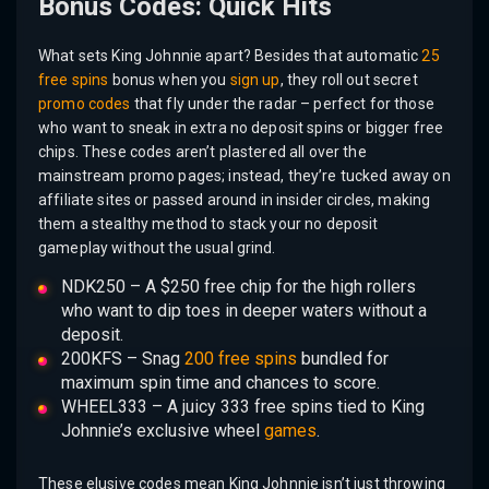
Bonus Codes: Quick Hits
What sets King Johnnie apart? Besides that automatic
25
free spins
bonus when you
sign up
, they roll out secret
promo codes
that fly under the radar – perfect for those
who want to sneak in extra no deposit spins or bigger free
chips. These codes aren’t plastered all over the
mainstream promo pages; instead, they’re tucked away on
affiliate sites or passed around in insider circles, making
them a stealthy method to stack your no deposit
gameplay without the usual grind.
NDK250 – A $250 free chip for the high rollers
who want to dip toes in deeper waters without a
deposit.
200KFS – Snag
200 free spins
bundled for
maximum spin time and chances to score.
WHEEL333 – A juicy 333 free spins tied to King
Johnnie’s exclusive wheel
games
.
These elusive codes mean King Johnnie isn’t just throwing