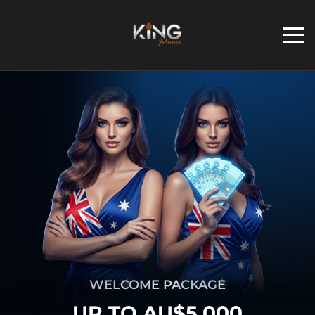
WELCOME PACKAGE
UP TO AU$5,000