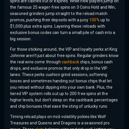
spins are cashed out or expired. While new players jump on
the famous 25 wager-free spins on 3 Coins Hold and Win,
seasoned grinders jump straight to the reload match
promos, pushing their deposits with a juicy
100%
up to
$1,000 plus extra spins. Layering these reloads with
exclusive bonus codes can turn a small pile of cash into a
big session.
For those sticking around, the VIP and loyalty perks at King
Johnnie aren’t just about free spins. Regular grinders know
the real wins come through
cashback
chips, bonus cash
drops, and exclusive promos that only drop in the VIP
lanes. These perks cushion grind sessions, softening
losses and sometimes handing out bonus chips that let
you reload without dipping into your own bank. Plus, the
tiered VIP system rolls out up to 200 free spins at the
higher levels, but don’t sleep on the cashback percentages
and chip bonuses that ease the sting of unlucky runs.
Timing reload plays on mid-volatility pokies like Wolf
Treasures and Queens and Dragons is a seasoned pro