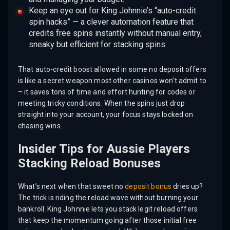
Keep an eye out for King Johnnie’s “auto-credit
spin hacks” — a clever automation feature that
credits free spins instantly without manual entry,
sneaky but efficient for stacking spins.
That auto-credit boost allowed in some no deposit offers
is like a secret weapon most other casinos won’t admit to
– it saves tons of time and effort hunting for codes or
meeting tricky conditions. When the spins just drop
straight into your account, your focus stays locked on
chasing wins.
Insider Tips for Aussie Players
Stacking Reload Bonuses
What’s next when that sweet no
deposit bonus
dries up?
The trick is riding the reload wave without burning your
bankroll. King Johnnie lets you stack legit reload offers
that keep the momentum going after those initial free