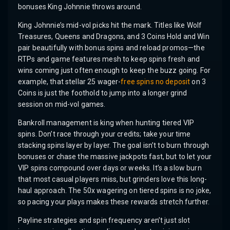
bonuses King Johnnie throws around.
King Johnnie’s mid-vol picks hit the mark. Titles like Wolf
Treasures, Queens and Dragons, and 3 Coins Hold and Win
pair beautifully with bonus spins and reload promos—the
RTPs and game features mesh to keep spins fresh and
wins coming just often enough to keep the buzz going. For
example, that stellar 25 wager-
free spins no deposit
on 3
Coins is just the foothold to jump into a longer grind
session on mid-vol games.
Bankroll management is king when hunting tiered VIP
spins. Don’t race through your credits; take your time
stacking spins layer by layer. The goal isn’t to burn through
bonuses or chase the massive jackpots fast, but to let your
VIP spins compound over days or weeks. It’s a slow burn
that most casual players miss, but grinders love this long-
haul approach. The 50x wagering on tiered spins is no joke,
so pacing your plays makes these rewards stretch further.
Payline strategies and spin frequency aren’t just slot