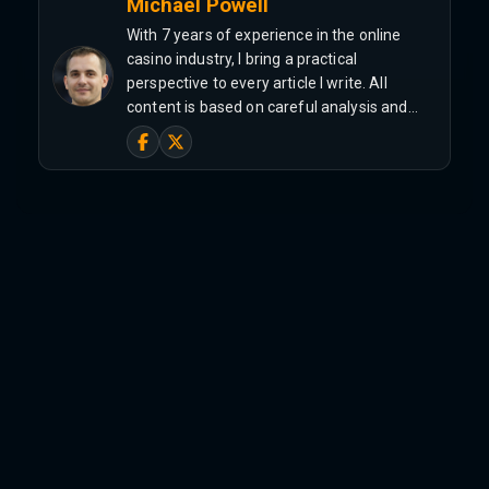
Michael Powell
With 7 years of experience in the online
casino industry, I bring a practical
perspective to every article I write. All
content is based on careful analysis and…