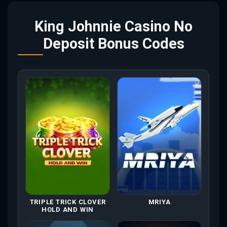
King Johnnie Casino No
Deposit Bonus Codes
TRIPLE TRICK CLOVER
MRIYA
HOLD AND WIN