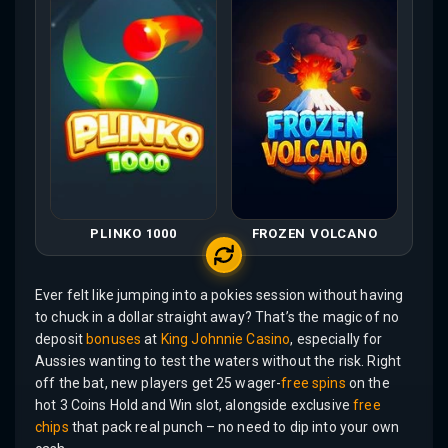
PLINKO 1000
FROZEN VOLCANO
Ever felt like jumping into a pokies session without having
to chuck in a dollar straight away? That’s the magic of no
deposit
bonuses
at
King Johnnie Casino
, especially for
Aussies wanting to test the waters without the risk. Right
off the bat, new players get 25 wager-
free spins
on the
hot 3 Coins Hold and Win slot, alongside exclusive
free
chips
that pack real punch – no need to dip into your own