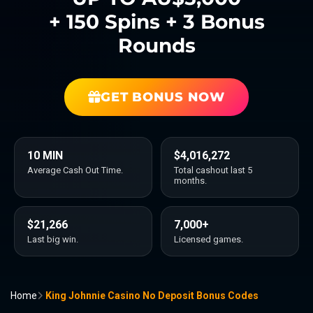
+ 150 Spins + 3 Bonus
Rounds
GET BONUS NOW
10 MIN
$4,016,272
Average Cash Out Time.
Total cashout last 5
months.
$21,266
7,000+
Last big win.
Licensed games.
Home
King Johnnie Casino No Deposit Bonus Codes