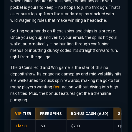
which unlike regular bonus spins, means any cash you
pocket is yours to keep – no hoops to jump through. That’s
a serious step up from the standard spins stacked with
wild wagering rules that make winning a headache.
Getting your hands on these spins and chips is a breeze.
Once you sign up and verify your email, the spins hit your
wallet automatically — no hunting through confusing
menus or inputting clunky codes. It’s straightforward fun,
right from the get-go.
The 3 Coins Hold and Win game is the star of this no
deposit show. Its engaging gameplay and mid-volatility hits
are well-suited to quick spin rewards, making it a go-to for
many players wanting
fast
action without diving into high-
risk titles. Plus, the bonus features get the adrenaline
pumping.
VIP
TIER
FREE SPINS
BONUS CASH (AUD)
GAMES
Tier 3
60
$700
Queens 