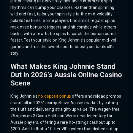
jargon—using all active paylines and customizing spin
rhythms can bump your chances. Rather than spinning
wild and fast, tailor your spin style to the mid-volatility
pokie’s features. Some players find small, regular spins
maximise bonus retriggers and hit combos while others
back it with a few turbo spins to catch the bonus rounds
faster. Test your style on King Johnnie’s popular mid-vol
games and nail the sweet spot to boost your bankroll’s
stay.
What Makes King Johnnie Stand
Out in 2026’s Aussie Online Casino
Scene
King Johnnie’s
no deposit bonus
offers and reload promos
stand tall in 2026’s competitive Aussie market by cutting
the fluff and delivering straight-up value. The wager-free
25 spins on 3 Coins Hold and Win is near legendary for
Aussie players, offering a rare no-strings cashout up to
$200. Add to that a 10-tier VIP system that dished out up