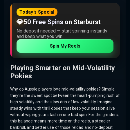
Today’s Special
💎
50 Free Spins on Starburst
No deposit needed — start spinning instantly
and keep what you win.
Spin My Reels
Playing Smarter on Mid-Volatility
Pokies
Why do Aussie players love mid-volatility pokies? Simple:
they’re the sweet spot between the heart-pumping rush of
high volatility and the slow drip of low volatility. Imagine
steady wins with thrill doses that keep your session alive
without wiping your stash in one bad spin. For the grinders,
this balance means more time on the reels, a steadier
bankroll, and better use of those reload and no-deposit