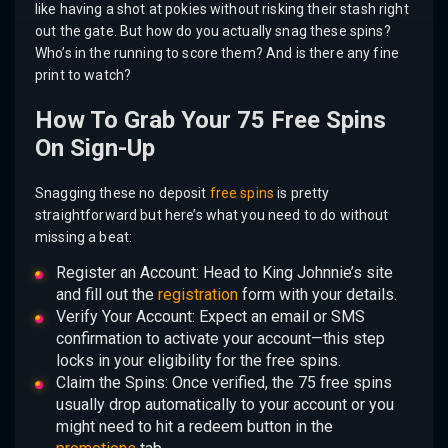
like having a shot at pokies without risking their stash right
out the gate. But how do you actually snag these spins?
Who’s in the running to score them? And is there any fine
print to watch?
How To Grab Your 75 Free Spins
On Sign-Up
Snagging these no deposit
free spins
is pretty
straightforward but here’s what you need to do without
missing a beat:
Register an Account: Head to King Johnnie’s site
and fill out the
registration
form with your details.
Verify Your Account: Expect an email or SMS
confirmation to activate your account—this step
locks in your eligibility for the free spins.
Claim the Spins: Once verified, the 75 free spins
usually drop automatically to your account or you
might need to hit a redeem button in the