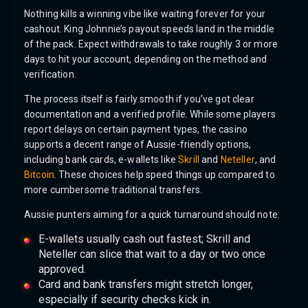
Nothing kills a winning vibe like waiting forever for your
cashout. King Johnnie’s payout speeds land in the middle
of the pack. Expect withdrawals to take roughly 3 or more
days to hit your account, depending on the method and
verification.
The process itself is fairly smooth if you’ve got clear
documentation and a verified profile. While some players
report delays on certain payment types, the casino
supports a decent range of Aussie-friendly options,
including bank cards, e-wallets like
Skrill
and
Neteller
, and
Bitcoin
. These choices help speed things up compared to
more cumbersome traditional transfers.
Aussie punters aiming for a quick turnaround should note:
E-wallets usually cash out fastest; Skrill and
Neteller can slice that wait to a day or two once
approved.
Card and bank transfers might stretch longer,
especially if security checks kick in.