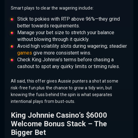
Smart plays to clear the wagering include:
Stick to pokies with RTP above 96%—they grind
better towards requirements.
Manage your bet size to stretch your balance
without blowing through it quickly.
Avoid high volatility slots during wagering; steadier
games
give more consistent wins.
Check King Johnnie’s terms before chasing a
cashout to spot any quirky limits or timing rules.
All said, this offer gives Aussie punters a shot at some
risk-free fun plus the chance to grow a tidy win, but
knowing the fuss behind the spin is what separates
intentional plays from bust-outs.
King Johnnie Casino’s $6000
Welcome Bonus Stack – The
Bigger Bet