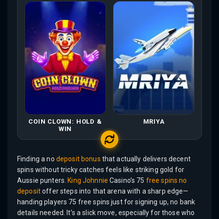
COIN CLOWN: HOLD &
MRIYA
WIN
Finding a no
deposit bonus
that actually delivers decent
spins without tricky catches feels like striking gold for
Aussie punters.
King Johnnie
Casino’s 75
free spins no
deposit
offer steps into that arena with a sharp edge—
handing players 75 free spins just for signing up, no bank
details needed. It’s a slick move, especially for those who