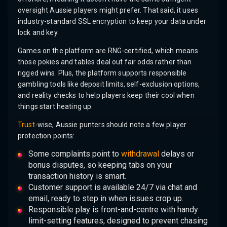
oversight Aussie players might prefer. That said, it uses
industry-standard SSL encryption to keep your data under
lock and key.
Games on the platform are RNG-certified, which means
those pokies and tables deal out fair odds rather than
rigged wins. Plus, the platform supports responsible
gambling tools like deposit limits, self-exclusion options,
and reality checks to help players keep their cool when
things start heating up.
Trust
-wise, Aussie punters should note a few player
protection points:
Some complaints point to
withdrawal
delays or
bonus disputes, so keeping tabs on your
transaction history is smart.
Customer support is available 24/7 via chat and
email, ready to step in when issues crop up.
Responsible play is front-and-centre with handy
limit-setting features, designed to prevent chasing