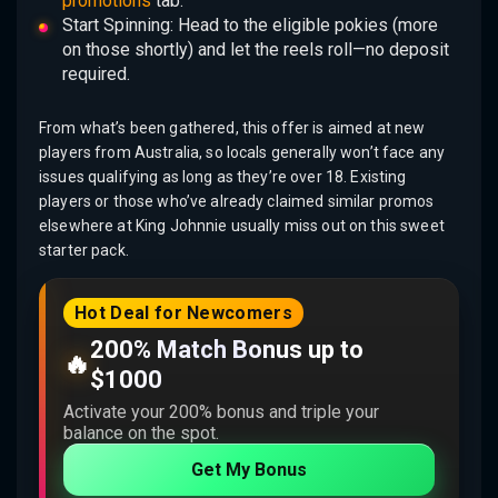
promotions
tab.
Start Spinning: Head to the eligible pokies (more
on those shortly) and let the reels roll—no deposit
required.
From what’s been gathered, this offer is aimed at new
players from Australia, so locals generally won’t face any
issues qualifying as long as they’re over 18. Existing
players or those who’ve already claimed similar promos
elsewhere at King Johnnie usually miss out on this sweet
starter pack.
Hot Deal for Newcomers
200% Match Bonus up to
🔥
$1000
Activate your 200% bonus and triple your
balance on the spot.
Get My Bonus