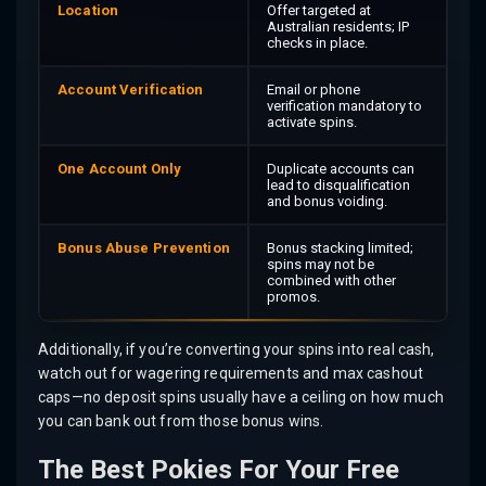
Location
Offer targeted at
Australian residents; IP
checks in place.
Account Verification
Email or phone
verification mandatory to
activate spins.
One Account Only
Duplicate accounts can
lead to disqualification
and bonus voiding.
Bonus Abuse Prevention
Bonus stacking limited;
spins may not be
combined with other
promos.
Additionally, if you’re converting your spins into real cash,
watch out for wagering requirements and max cashout
caps—no deposit spins usually have a ceiling on how much
you can bank out from those bonus wins.
The Best Pokies For Your Free