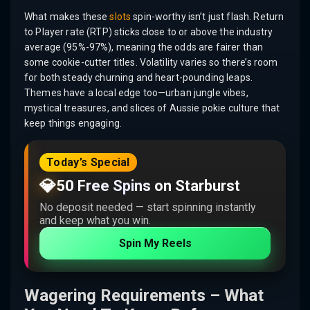
What makes these
slots
spin-worthy isn’t just flash. Return
to Player rate (RTP) sticks close to or above the industry
average (95%-97%), meaning the odds are fairer than
some cookie-cutter titles. Volatility varies so there’s room
for both steady churning and heart-pounding leaps.
Themes have a local edge too—urban jungle vibes,
mystical treasures, and slices of Aussie pokie culture that
keep things engaging.
Today’s Special
💎
50 Free Spins on Starburst
No deposit needed — start spinning instantly
and keep what you win.
Spin My Reels
Wagering Requirements – What