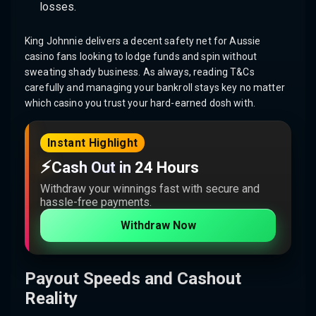
losses.
King Johnnie delivers a decent safety net for Aussie
casino fans looking to lodge funds and spin without
sweating shady business. As always, reading T&Cs
carefully and managing your bankroll stays key no matter
which casino you trust your hard-earned dosh with.
Instant Highlight
⚡
Cash Out in 24 Hours
Withdraw your winnings fast with secure and
hassle-free payments.
Withdraw Now
Payout Speeds and Cashout
Reality