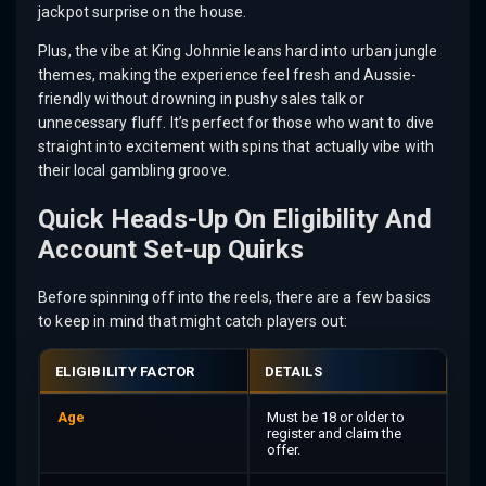
jackpot surprise on the house.
Plus, the vibe at King Johnnie leans hard into urban jungle
themes, making the experience feel fresh and Aussie-
friendly without drowning in pushy sales talk or
unnecessary fluff. It’s perfect for those who want to dive
straight into excitement with spins that actually vibe with
their local gambling groove.
Quick Heads-Up On Eligibility And
Account Set-up Quirks
Before spinning off into the reels, there are a few basics
to keep in mind that might catch players out:
ELIGIBILITY FACTOR
DETAILS
Age
Must be 18 or older to
register and claim the
offer.