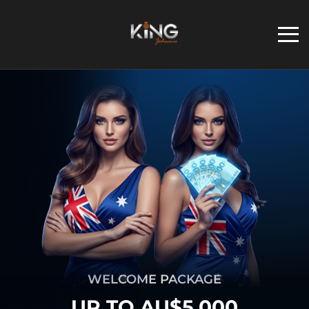
WELCOME PACKAGE
UP TO AU$5,000