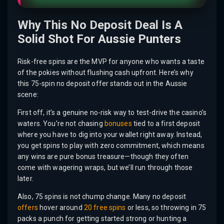
Why This No Deposit Deal Is A
Solid Shot For Aussie Punters
Risk-free spins are the MVP for anyone who wants a taste
of the pokies without flushing cash upfront. Here’s why
this 75-spin no deposit offer stands out in the Aussie
scene:
First off, it’s a genuine no-risk way to test-drive the casino’s
waters. You’re not chasing
bonuses
tied to a first deposit
where you have to dig into your wallet right away. Instead,
you get spins to play with zero commitment, which means
any wins are pure bonus treasure—though they often
come with wagering wraps, but we’ll run through those
later.
Also, 75 spins is not chump change. Many no deposit
offers
hover around
20 free spins
or less, so throwing in 75
packs a punch for getting started strong or hunting a