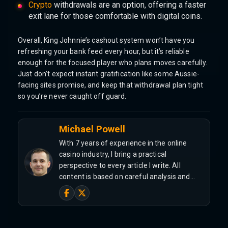
Crypto
withdrawals are an option, offering a faster
exit lane for those comfortable with digital coins.
Overall, King Johnnie’s cashout system won’t have you
refreshing your bank feed every hour, but it’s reliable
enough for the focused player who plans moves carefully.
Just don’t expect instant gratification like some Aussie-
facing sites promise, and keep that withdrawal plan tight
so you’re never caught off guard.
Michael Powell
With 7 years of experience in the online
casino industry, I bring a practical
perspective to every article I write. All
content is based on careful analysis and…