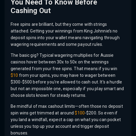
You Need To Know Before
Cashing Out
Free spins are brilliant, but they come with strings
attached. Getting your winnings from King Johnnie’s no
deposit spins into your wallet means navigating through
wagering requirements and some payout rules.
The basic gig? Typical wagering multiplies for Aussie
casinos hover between 30x to 50x on the winnings
generated from your free spins. That means if you win
$10
from your spins, you may have to wager between
$300-$500 before you’re allowed to cash out. It’s a hurdle
but not an impossible one, especially if you play smart and
choose slots known for steady returns.
Be mindful of max cashout limits—often those no deposit
spin wins get trimmed at around
$100
-$200. So even if
you land a windfall, expect a cap on what you can pocket
unless you top up your account and trigger deposit
bonuses.