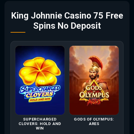
King Johnnie Casino 75 Free
Spins No Deposit
SUPERCHARGED
GODS OF OLYMPUS:
CLOVERS: HOLD AND
ARES
WIN