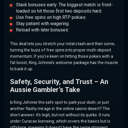
Stack bonuses early: The biggest match is front-
loaded so hit those first two deposits hard.
Use free spins on high RTP pokies:
Stay patient with wagering:
Reload with later bonuses:
This deal lets you stretch your inital stash and then some,
turning the buzz of free spins into proper multi-deposit
momentum. If you’re keen on hitting those pokies with a
fat boost, King Johnnie’s welcome package has the muscle
to back it up.
Safety, Security, and Trust – An
Aussie Gambler’s Take
Is King Johnnie the safe spot to park your dosh, or just
another flashy mirage in the online casino desert? The
short answer: it’s legit, but not without its quirks. It runs
under Curacao licensing, which covers the basics but is
offshore, meaning it doesn’t have the same stringent