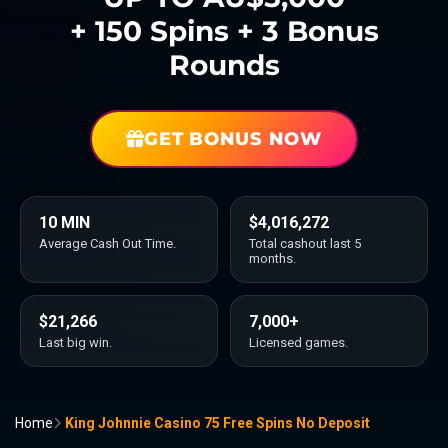
+ 150 Spins + 3 Bonus
Rounds
GET BONUS NOW
10 MIN
$4,016,272
Average Cash Out Time.
Total cashout last 5
months.
$21,266
7,000+
Last big win.
Licensed games.
Home
King Johnnie Casino 75 Free Spins No Deposit