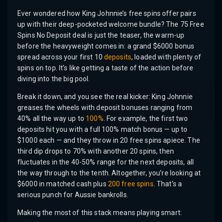
Ever wondered how King Johnnie’s free spins offer pairs
up with their deep-pocketed welcome bundle? The 75 Free
Spins No Deposit deal is just the teaser, the warm-up
before the heavyweight comes in: a grand $6000 bonus
spread across your first 10
deposits
, loaded with plenty of
spins on top. It’s like getting a taste of the action before
diving into the big pool.
Break it down, and you see the real kicker: King Johnnie
greases the wheels with deposit bonuses ranging from
40% all the way up to
100%
. For example, the first two
deposits hit you with a full 100% match bonus — up to
$1000 each — and they throw in 20 free spins apiece. The
third dip drops to 70% with another 20 spins, then
fluctuates in the 40-50% range for the next deposits, all
the way through to the tenth. Altogether, you’re looking at
$6000 in matched cash plus
200 free spins
. That’s a
serious punch for Aussie bankrolls.
Making the most of this stack means playing smart: