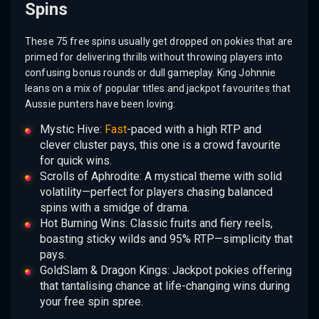
Spins
These 75 free spins usually get dropped on pokies that are
primed for delivering thrills without throwing players into
confusing bonus rounds or dull gameplay. King Johnnie
leans on a mix of popular titles and jackpot favourites that
Aussie punters have been loving:
Mystic Hive:
Fast
-paced with a high RTP and
clever cluster pays, this one is a crowd favourite
for quick wins.
Scrolls of Aphrodite: A mystical theme with solid
volatility—perfect for players chasing balanced
spins with a smidge of drama.
Hot Burning Wins: Classic fruits and fiery reels,
boasting sticky wilds and 95% RTP—simplicity that
pays.
GoldSlam & Dragon Kings: Jackpot pokies offering
that tantalising chance at life-changing wins during
your free spin spree.