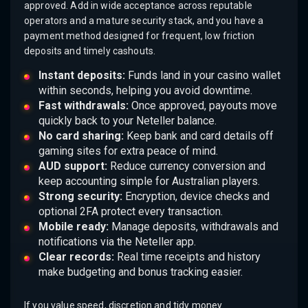
approved. Add in wide acceptance across reputable
operators and a mature security stack, and you have a
payment method designed for frequent, low friction
deposits and timely cashouts.
Instant deposits:
Funds land in your casino wallet
within seconds, helping you avoid downtime.
Fast withdrawals:
Once approved, payouts move
quickly back to your Neteller balance.
No card sharing:
Keep bank and card details off
gaming sites for extra peace of mind.
AUD support:
Reduce currency conversion and
keep accounting simple for Australian players.
Strong security:
Encryption, device checks and
optional 2FA protect every transaction.
Mobile ready:
Manage deposits, withdrawals and
notifications via the Neteller app.
Clear records:
Real time receipts and history
make budgeting and bonus tracking easier.
If you value speed, discretion and tidy money