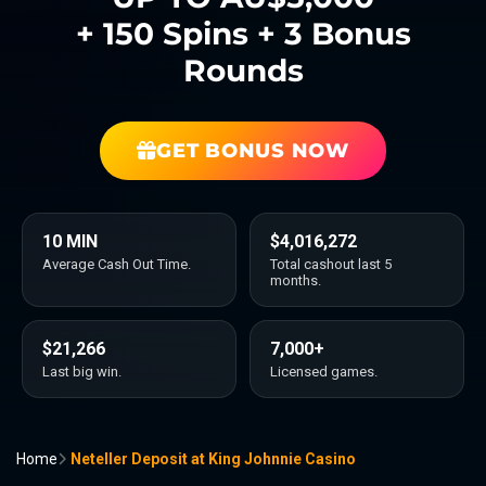
+ 150 Spins + 3 Bonus
Rounds
GET BONUS NOW
10 MIN
$4,016,272
Average Cash Out Time.
Total cashout last 5
months.
$21,266
7,000+
Last big win.
Licensed games.
Home
Neteller Deposit at King Johnnie Casino