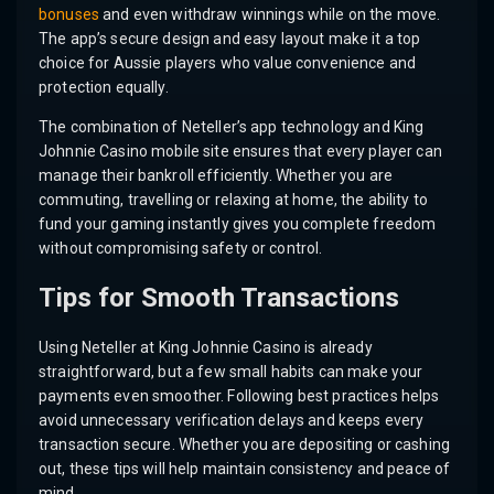
bonuses
and even withdraw winnings while on the move.
The app’s secure design and easy layout make it a top
choice for Aussie players who value convenience and
protection equally.
The combination of Neteller’s app technology and King
Johnnie Casino mobile site ensures that every player can
manage their bankroll efficiently. Whether you are
commuting, travelling or relaxing at home, the ability to
fund your gaming instantly gives you complete freedom
without compromising safety or control.
Tips for Smooth Transactions
Using Neteller at King Johnnie Casino is already
straightforward, but a few small habits can make your
payments even smoother. Following best practices helps
avoid unnecessary verification delays and keeps every
transaction secure. Whether you are depositing or cashing
out, these tips will help maintain consistency and peace of
mind.