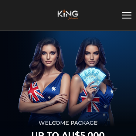
WELCOME PACKAGE
UP TO AU$5,000