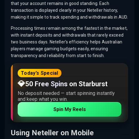
that your account remains in good standing. Each
transaction is displayed clearly in your Neteller history,
making it simple to track spending and withdrawals in AUD.
Processing times remain among the fastest in the market,
with instant deposits and withdrawals that rarely exceed
two business days. Neteller’s efficiency helps Australian
players manage gaming budgets easily, ensuring
transparency and reliability from start to finish.
Today’s Special
💎
50 Free Spins on Starburst
No deposit needed — start spinning instantly
and keep what you win.
Spin My Reels
Using Neteller on Mobile