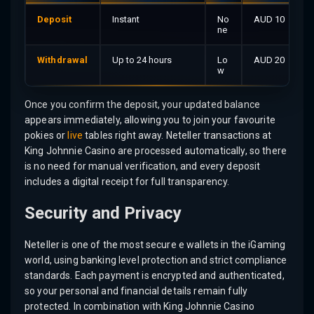
Deposit
Instant
No
AUD 10
ne
Withdrawal
Up to 24 hours
Lo
AUD 20
w
Once you confirm the deposit, your updated balance
appears immediately, allowing you to join your favourite
pokies or
live
tables right away. Neteller transactions at
King Johnnie Casino are processed automatically, so there
is no need for manual verification, and every deposit
includes a digital receipt for full transparency.
Security and Privacy
Neteller is one of the most secure e wallets in the iGaming
world, using banking level protection and strict compliance
standards. Each payment is encrypted and authenticated,
so your personal and financial details remain fully
protected. In combination with King Johnnie Casino