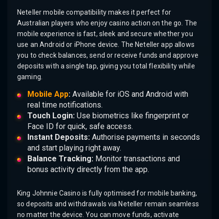
Neteller mobile compatibility makes it perfect for
Australian players who enjoy casino action on the go. The
mobile experience is fast, sleek and secure whether you
use an Android or iPhone device. The Neteller app allows
you to check balances, send or receive funds and approve
deposits with a single tap, giving you total flexibility while
gaming.
Mobile App
:
Available for iOS and Android with
real time notifications.
Touch Login:
Use biometrics like fingerprint or
Face ID for quick, safe access.
Instant Deposits:
Authorise payments in seconds
and start playing right away.
Balance Tracking:
Monitor transactions and
bonus activity directly from the app.
King Johnnie Casino is fully optimised for mobile banking,
so deposits and withdrawals via Neteller remain seamless
no matter the device. You can move funds, activate