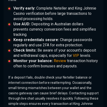
Verify early:
Complete Neteller and King Johnnie
Casino verification before large transactions to
avoid processing holds.
Use AUD:
Depositing in Australian dollars
prevents currency conversion fees and simplifies
tracking.
Keep credentials secure:
Change passwords
regularly and use 2FA for extra protection.
Check limits:
Be aware of your account’s deposit
and withdrawal caps, especially for
VIP
levels.
Monitor your balance:
Review
transaction history
often to confirm bonuses and payouts.
If a deposit fails, double check your Neteller balance or
internet connection before reattempting. Occasionally,
small timing mismatches between your wallet and the
casino gateway can cause brief delays. Contacting support
through live chat usually resolves it quickly. Following these
simple steps ensures every transaction at King Johnnie