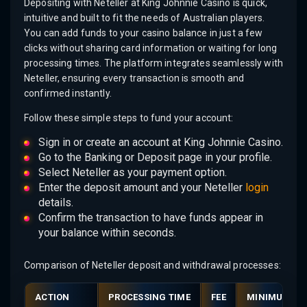
Depositing with Neteller at King Johnnie Casino is quick,
intuitive and built to fit the needs of Australian players.
You can add funds to your casino balance in just a few
clicks without sharing card information or waiting for long
processing times. The platform integrates seamlessly with
Neteller, ensuring every transaction is smooth and
confirmed instantly.
Follow these simple steps to fund your account:
Sign in or create an account at King Johnnie Casino.
Go to the Banking or Deposit page in your profile.
Select Neteller as your payment option.
Enter the deposit amount and your Neteller
login
details.
Confirm the transaction to have funds appear in
your balance within seconds.
Comparison of Neteller deposit and withdrawal processes:
ACTION
PROCESSING TIME
FEE
MINIMUM