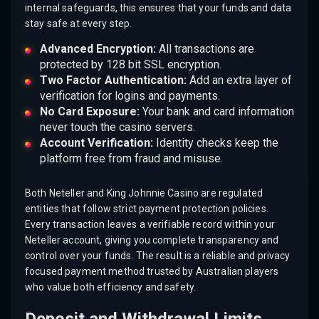
internal safeguards, this ensures that your funds and data
stay safe at every step.
Advanced Encryption:
All transactions are
protected by 128 bit SSL encryption.
Two Factor Authentication:
Add an extra layer of
verification for logins and payments.
No Card Exposure:
Your bank and card information
never touch the casino servers.
Account Verification:
Identity checks keep the
platform free from fraud and misuse.
Both Neteller and King Johnnie Casino are regulated
entities that follow strict payment protection policies.
Every transaction leaves a verifiable record within your
Neteller account, giving you complete transparency and
control over your funds. The result is a reliable and privacy
focused payment method trusted by Australian players
who value both efficiency and safety.
Deposit and Withdrawal Limits