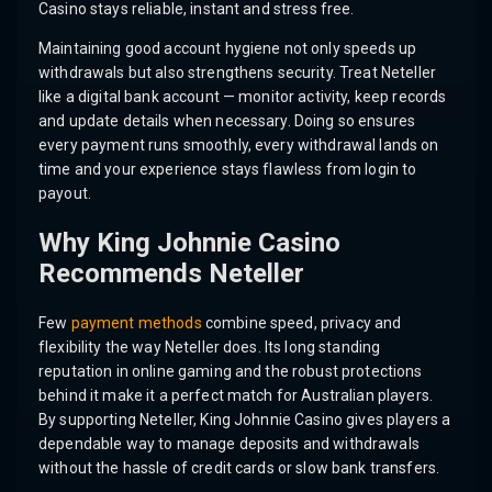
Casino stays reliable, instant and stress free.
Maintaining good account hygiene not only speeds up
withdrawals but also strengthens security. Treat Neteller
like a digital bank account — monitor activity, keep records
and update details when necessary. Doing so ensures
every payment runs smoothly, every withdrawal lands on
time and your experience stays flawless from login to
payout.
Why King Johnnie Casino
Recommends Neteller
Few
payment methods
combine speed, privacy and
flexibility the way Neteller does. Its long standing
reputation in online gaming and the robust protections
behind it make it a perfect match for Australian players.
By supporting Neteller, King Johnnie Casino gives players a
dependable way to manage deposits and withdrawals
without the hassle of credit cards or slow bank transfers.