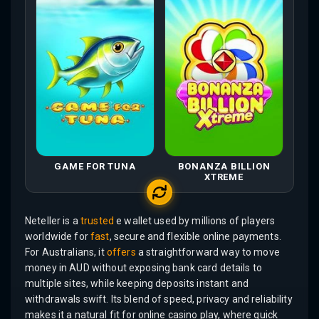
GAME FOR TUNA
BONANZA BILLION
XTREME
Neteller is a
trusted
e wallet used by millions of players
worldwide for
fast
, secure and flexible online payments.
For Australians, it
offers
a straightforward way to move
money in AUD without exposing bank card details to
multiple sites, while keeping deposits instant and
withdrawals swift. Its blend of speed, privacy and reliability
makes it a natural fit for online casino play, where quick