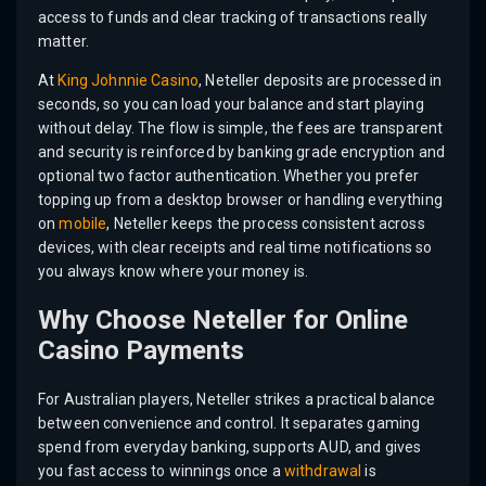
access to funds and clear tracking of transactions really
matter.
At
King Johnnie Casino
, Neteller deposits are processed in
seconds, so you can load your balance and start playing
without delay. The flow is simple, the fees are transparent
and security is reinforced by banking grade encryption and
optional two factor authentication. Whether you prefer
topping up from a desktop browser or handling everything
on
mobile
, Neteller keeps the process consistent across
devices, with clear receipts and real time notifications so
you always know where your money is.
Why Choose Neteller for Online
Casino Payments
For Australian players, Neteller strikes a practical balance
between convenience and control. It separates gaming
spend from everyday banking, supports AUD, and gives
you fast access to winnings once a
withdrawal
is