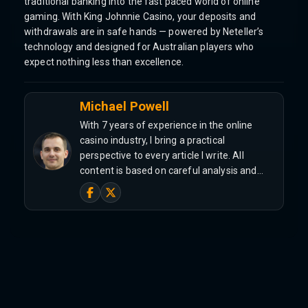
traditional banking into the fast paced world of online
gaming. With King Johnnie Casino, your deposits and
withdrawals are in safe hands — powered by Neteller’s
technology and designed for Australian players who
expect nothing less than excellence.
Michael Powell
With 7 years of experience in the online
casino industry, I bring a practical
perspective to every article I write. All
content is based on careful analysis and…