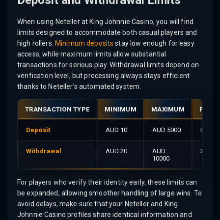
When using Neteller at King Johnnie Casino, you will find
limits designed to accommodate both casual players and
high rollers.
Minimum deposits
stay low enough for easy
access, while maximum limits allow substantial
transactions for serious play. Withdrawal limits depend on
verification level, but processing always stays efficient
thanks to Neteller’s automated system.
TRANSACTION TYPE
MINIMUM
MAXIMUM
PROCE
Deposit
AUD 10
AUD 5000
Instant
Withdrawal
AUD 20
AUD
24–48 
10000
For players who verify their identity early, these limits can
be expanded, allowing smoother handling of large wins. To
avoid delays, make sure that your Neteller and King
Johnnie Casino profiles share identical information and