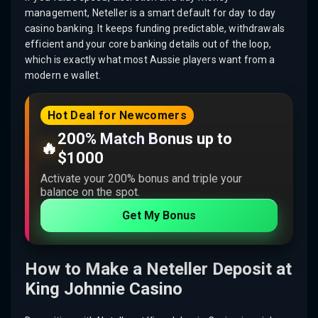
management, Neteller is a smart default for day to day
casino banking. It keeps funding predictable, withdrawals
efficient and your core banking details out of the loop,
which is exactly what most Aussie players want from a
modern e wallet.
Hot Deal for Newcomers
200% Match Bonus up to
🔥
$1000
Activate your 200% bonus and triple your
balance on the spot.
Get My Bonus
How to Make a Neteller Deposit at
King Johnnie Casino