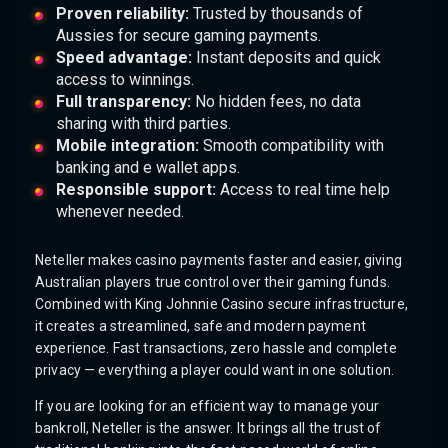
Proven reliability:
Trusted by thousands of
Aussies for secure gaming payments.
Speed advantage:
Instant deposits and quick
access to winnings.
Full transparency:
No hidden fees, no data
sharing with third parties.
Mobile integration:
Smooth compatibility with
banking and e wallet apps.
Responsible support:
Access to real time help
whenever needed.
Neteller makes casino payments faster and easier, giving
Australian players true control over their gaming funds.
Combined with King Johnnie Casino secure infrastructure,
it creates a streamlined, safe and modern payment
experience. Fast transactions, zero hassle and complete
privacy — everything a player could want in one solution.
If you are looking for an efficient way to manage your
bankroll, Neteller is the answer. It brings all the trust of