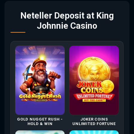
Neteller Deposit at King
Johnnie Casino
GOLD NUGGET RUSH -
JOKER COINS
HOLD & WIN
UNLIMITED FORTUNE