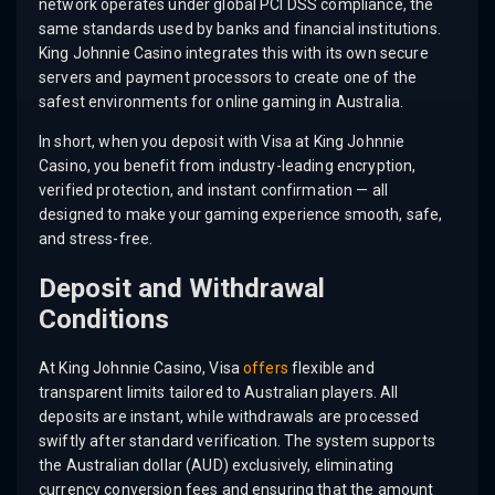
network operates under global PCI DSS compliance, the
same standards used by banks and financial institutions.
King Johnnie Casino integrates this with its own secure
servers and payment processors to create one of the
safest environments for online gaming in Australia.
In short, when you deposit with Visa at King Johnnie
Casino, you benefit from industry-leading encryption,
verified protection, and instant confirmation — all
designed to make your gaming experience smooth, safe,
and stress-free.
Deposit and Withdrawal
Conditions
At King Johnnie Casino, Visa
offers
flexible and
transparent limits tailored to Australian players. All
deposits are instant, while withdrawals are processed
swiftly after standard verification. The system supports
the Australian dollar (AUD) exclusively, eliminating
currency conversion fees and ensuring that the amount