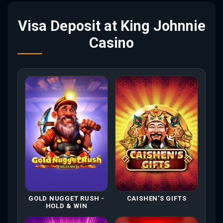
Visa Deposit at King Johnnie
Casino
GOLD NUGGET RUSH -
CAISHEN'S GIFTS
HOLD & WIN