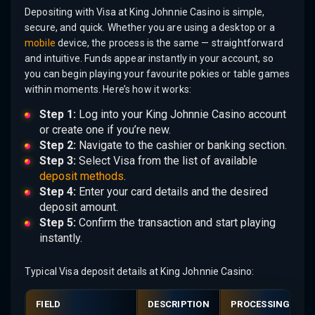
Depositing with Visa at King Johnnie Casino is simple,
secure, and quick. Whether you are using a desktop or a
mobile
device, the process is the same — straightforward
and intuitive. Funds appear instantly in your account, so
you can begin playing your favourite pokies or table games
within moments. Here’s how it works:
Step 1:
Log into your King Johnnie Casino account
or create one if you’re new.
Step 2:
Navigate to the cashier or banking section.
Step 3:
Select Visa from the list of available
deposit methods
.
Step 4:
Enter your card details and the desired
deposit amount.
Step 5:
Confirm the transaction and start playing
instantly.
Typical Visa deposit details at King Johnnie Casino:
FIELD
DESCRIPTION
PROCESSING TIME