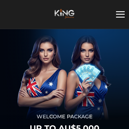
WELCOME PACKAGE
UP TO AU$5,000