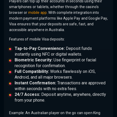
Players can top up their accounts in seconds using their
smartphones or tablets, whether through the casino’s
browser or
mobile app
. With complete integration into
modern payment platforms like Apple Pay and Google Pay,
Visa ensures that your deposits are safe, fast, and
accessible anywhere in Australia.
Features of mobile Visa deposits:
Tap-to-Pay Convenience:
Deposit funds
instantly using NFC or digital wallets.
Biometric Security:
Use fingerprint or facial
recognition for confirmation.
Full Compatibility:
Works flawlessly on iOS,
Android, and all major browsers.
Instant Confirmation:
Transactions are approved
within seconds with no extra fees.
24/7 Access:
Deposit anytime, anywhere, directly
from your phone.
Example: An Australian player on the go can open King