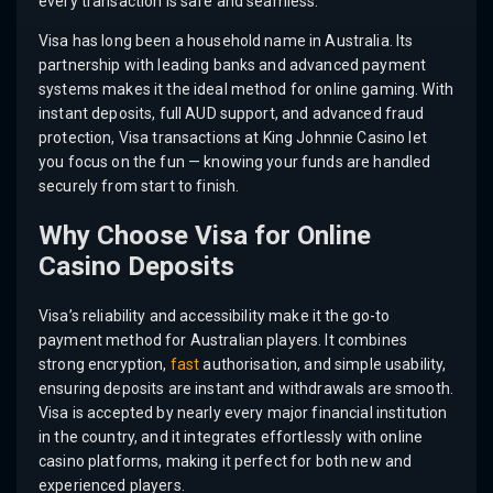
every transaction is safe and seamless.
Visa has long been a household name in Australia. Its
partnership with leading banks and advanced payment
systems makes it the ideal method for online gaming. With
instant deposits, full AUD support, and advanced fraud
protection, Visa transactions at King Johnnie Casino let
you focus on the fun — knowing your funds are handled
securely from start to finish.
Why Choose Visa for Online
Casino Deposits
Visa’s reliability and accessibility make it the go-to
payment method for Australian players. It combines
strong encryption,
fast
authorisation, and simple usability,
ensuring deposits are instant and withdrawals are smooth.
Visa is accepted by nearly every major financial institution
in the country, and it integrates effortlessly with online
casino platforms, making it perfect for both new and
experienced players.