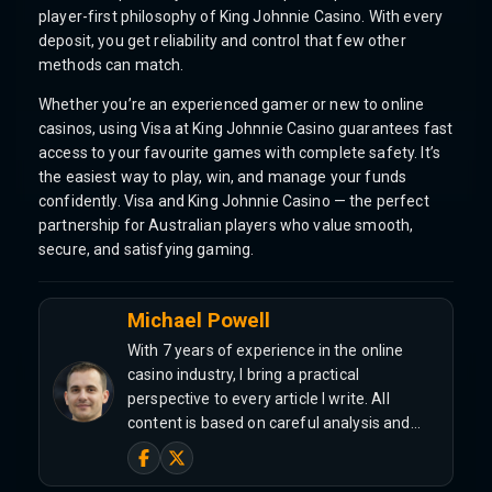
player-first philosophy of King Johnnie Casino. With every
deposit, you get reliability and control that few other
methods can match.
Whether you’re an experienced gamer or new to online
casinos, using Visa at King Johnnie Casino guarantees fast
access to your favourite games with complete safety. It’s
the easiest way to play, win, and manage your funds
confidently. Visa and King Johnnie Casino — the perfect
partnership for Australian players who value smooth,
secure, and satisfying gaming.
Michael Powell
With 7 years of experience in the online
casino industry, I bring a practical
perspective to every article I write. All
content is based on careful analysis and…