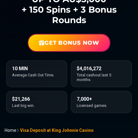
+ 150 Spins + 3 Bonus
Rounds
GET BONUS NOW
10 MIN
$4,016,272
Average Cash Out Time.
Total cashout last 5
months.
$21,266
7,000+
Last big win.
Licensed games.
Home
Visa Deposit at King Johnnie Casino