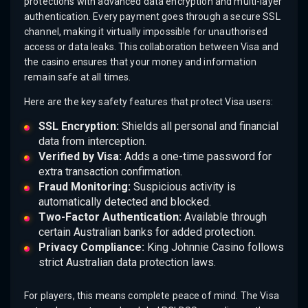
protections with advanced data encryption and multi-layer
authentication. Every payment goes through a secure SSL
channel, making it virtually impossible for unauthorised
access or data leaks. This collaboration between Visa and
the casino ensures that your money and information
remain safe at all times.
Here are the key safety features that protect Visa users:
SSL Encryption:
Shields all personal and financial
data from interception.
Verified by Visa:
Adds a one-time password for
extra transaction confirmation.
Fraud Monitoring:
Suspicious activity is
automatically detected and blocked.
Two-Factor Authentication:
Available through
certain Australian banks for added protection.
Privacy Compliance:
King Johnnie Casino follows
strict Australian data protection laws.
For players, this means complete peace of mind. The Visa