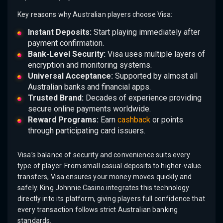
Key reasons why Australian players choose Visa:
Instant Deposits:
Start playing immediately after
payment confirmation.
Bank-Level Security:
Visa uses multiple layers of
encryption and monitoring systems.
Universal Acceptance:
Supported by almost all
Australian banks and financial apps.
Trusted Brand:
Decades of experience providing
secure online payments worldwide.
Reward Programs:
Earn
cashback
or points
through participating card issuers.
Visa’s balance of security and convenience suits every
type of player. From small casual deposits to higher-value
transfers, Visa ensures your money moves quickly and
safely. King Johnnie Casino integrates this technology
directly into its platform, giving players full confidence that
every transaction follows strict Australian banking
standards.