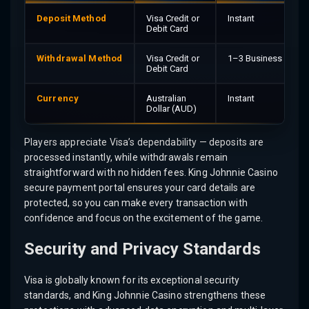
Deposit Method
Visa Credit or
Instant
Debit Card
Withdrawal Method
Visa Credit or
1–3 Business Days
Debit Card
Currency
Australian
Instant
Dollar (AUD)
Players appreciate Visa’s dependability — deposits are
processed instantly, while withdrawals remain
straightforward with no hidden fees. King Johnnie Casino
secure payment portal ensures your card details are
protected, so you can make every transaction with
confidence and focus on the excitement of the game.
Security and Privacy Standards
Visa is globally known for its exceptional security
standards, and King Johnnie Casino strengthens these