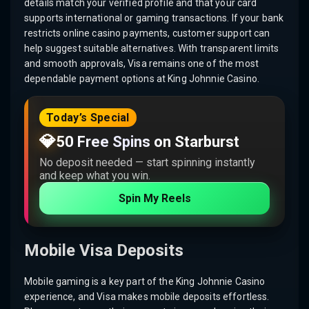
details match your verified profile and that your card
supports international or gaming transactions. If your bank
restricts online casino payments, customer support can
help suggest suitable alternatives. With transparent limits
and smooth approvals, Visa remains one of the most
dependable payment options at King Johnnie Casino.
Today’s Special
💎
50 Free Spins on Starburst
No deposit needed — start spinning instantly
and keep what you win.
Spin My Reels
Mobile Visa Deposits
Mobile gaming is a key part of the King Johnnie Casino
experience, and Visa makes mobile deposits effortless.