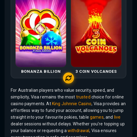
BONANZA BILLION
3 COIN VOLCANOES
For Australian players who value security, speed, and
simplicity, Visa remains the most
trusted
choice for online
casino payments. At
King Johnnie Casino
, Visa provides an
effortless way to fund your account, allowing you to jump
straight into your favourite pokies, table
games
, and
live
dealer sessions without delays. Whether you’re topping up
your balance or requesting a
withdrawal
, Visa ensures