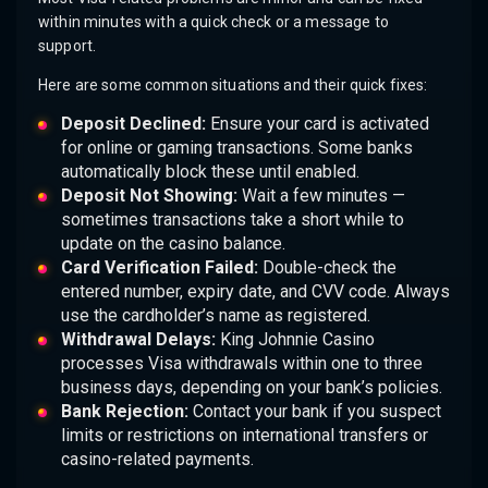
within minutes with a quick check or a message to
support.
Here are some common situations and their quick fixes:
Deposit Declined:
Ensure your card is activated
for online or gaming transactions. Some banks
automatically block these until enabled.
Deposit Not Showing:
Wait a few minutes —
sometimes transactions take a short while to
update on the casino balance.
Card Verification Failed:
Double-check the
entered number, expiry date, and CVV code. Always
use the cardholder’s name as registered.
Withdrawal Delays:
King Johnnie Casino
processes Visa withdrawals within one to three
business days, depending on your bank’s policies.
Bank Rejection:
Contact your bank if you suspect
limits or restrictions on international transfers or
casino-related payments.