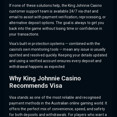
If none of these solutions help, the King Johnnie Casino
customer support team is available 24/7 via chat and
email to assist with payment verification, reprocessing, or
alternative deposit options. The goal is always to get you
back into the game without losing time or confidence in
your transactions.
Visa’s built-in protection systems — combined with the
casino’s own monitoring tools — mean any issue is usually
spotted and resolved quickly. Keeping your details updated
and using a verified account ensures every deposit and
withdrawal happens as expected.
Why King Johnnie Casino
Recommends Visa
Visa stands as one of the most reliable and recognised
payment methods in the Australian online gaming world. It
offers the perfect mix of convenience, speed, and safety
for both deposits and withdrawals. For players who want a