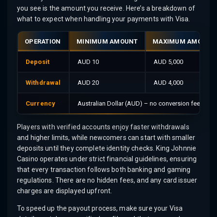
you see is the amount you receive. Here’s a breakdown of
what to expect when handling your payments with Visa.
OPERATION
MINIMUM AMOUNT
MAXIMUM AMOUNT
Deposit
AUD 10
AUD 5,000
Withdrawal
AUD 20
AUD 4,000
Currency
Australian Dollar (AUD) – no conversion fees
Players with verified accounts enjoy faster withdrawals
and higher limits, while newcomers can start with smaller
deposits until they complete identity checks. King Johnnie
Casino operates under strict financial guidelines, ensuring
that every transaction follows both banking and gaming
regulations. There are no hidden fees, and any card issuer
charges are displayed upfront.
To speed up the payout process, make sure your Visa