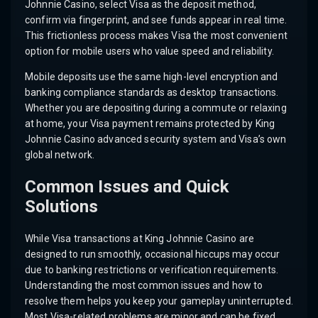
Johnnie Casino, select Visa as the deposit method,
confirm via fingerprint, and see funds appear in real time.
This frictionless process makes Visa the most convenient
option for mobile users who value speed and reliability.
Mobile deposits use the same high-level encryption and
banking compliance standards as desktop transactions.
Whether you are depositing during a commute or relaxing
at home, your Visa payment remains protected by King
Johnnie Casino advanced security system and Visa’s own
global network.
Common Issues and Quick
Solutions
While Visa transactions at King Johnnie Casino are
designed to run smoothly, occasional hiccups may occur
due to banking restrictions or verification requirements.
Understanding the most common issues and how to
resolve them helps you keep your gameplay uninterrupted.
Most Visa-related problems are minor and can be fixed