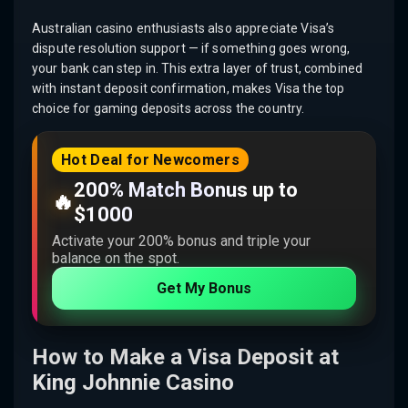
Australian casino enthusiasts also appreciate Visa’s
dispute resolution support — if something goes wrong,
your bank can step in. This extra layer of trust, combined
with instant deposit confirmation, makes Visa the top
choice for gaming deposits across the country.
Hot Deal for Newcomers
200% Match Bonus up to
🔥
$1000
Activate your 200% bonus and triple your
balance on the spot.
Get My Bonus
How to Make a Visa Deposit at
King Johnnie Casino