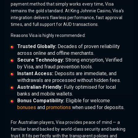
payment method that simply works every time, Visa
remains the gold standard. At King Johnnie Casino, Visa’s
integration delivers flawless performance, fast approval
times, and full support for AUD transactions.
Reasons Visa is highly recommended:
Trusted Globally:
Decades of proven reliability
across online and offline merchants.
Secure Technology:
Strong encryption, Verified
by Visa, and fraud prevention tools.
Instant Access:
Deposits are immediate, and
withdrawals are processed without hidden fees.
Australian-Friendly:
Fully optimised for local
banks and mobile wallets.
Bonus Compatibility:
Eligible for welcome
bonuses
and
promotions
when used for deposits.
For Australian players, Visa provides peace of mind — a
familiar brand backed by world-class security and banking
trust. It fits perfectly with the transparent policies and