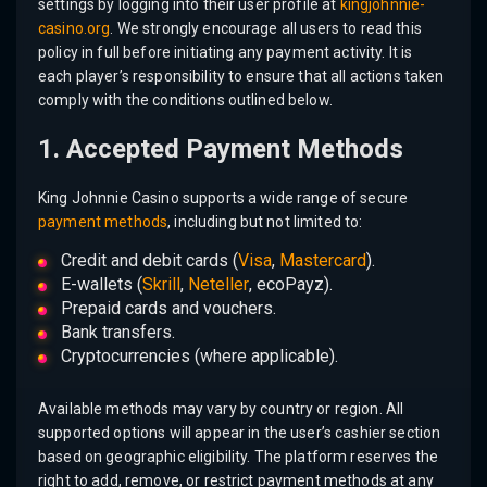
settings by logging into their user profile at
kingjohnnie-
casino.org
. We strongly encourage all users to read this
policy in full before initiating any payment activity. It is
each player’s responsibility to ensure that all actions taken
comply with the conditions outlined below.
1. Accepted Payment Methods
King Johnnie Casino supports a wide range of secure
payment methods
, including but not limited to:
Credit and debit cards (
Visa
,
Mastercard
).
E-wallets (
Skrill
,
Neteller
, ecoPayz).
Prepaid cards and vouchers.
Bank transfers.
Cryptocurrencies (where applicable).
Available methods may vary by country or region. All
supported options will appear in the user’s cashier section
based on geographic eligibility. The platform reserves the
right to add, remove, or restrict payment methods at any