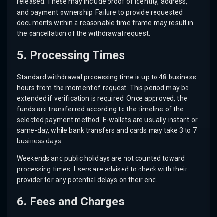
released. These may include proof of identity, address,
and payment ownership. Failure to provide requested
documents within a reasonable time frame may result in
the cancellation of the withdrawal request.
5. Processing Times
Standard withdrawal processing time is up to 48 business
hours from the moment of request. This period may be
extended if verification is required. Once approved, the
funds are transferred according to the timeline of the
selected payment method. E-wallets are usually instant or
same-day, while bank transfers and cards may take 3 to 7
business days.
Weekends and public holidays are not counted toward
processing times. Users are advised to check with their
provider for any potential delays on their end.
6. Fees and Charges