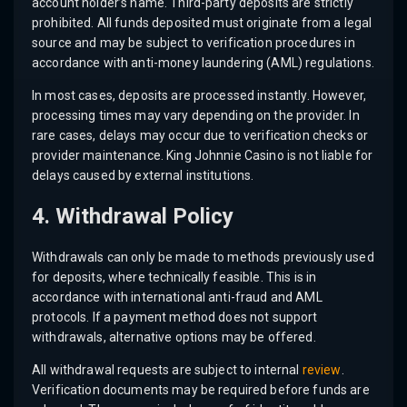
account holder’s name. Third-party deposits are strictly
prohibited. All funds deposited must originate from a legal
source and may be subject to verification procedures in
accordance with anti-money laundering (AML) regulations.
In most cases, deposits are processed instantly. However,
processing times may vary depending on the provider. In
rare cases, delays may occur due to verification checks or
provider maintenance. King Johnnie Casino is not liable for
delays caused by external institutions.
4. Withdrawal Policy
Withdrawals can only be made to methods previously used
for deposits, where technically feasible. This is in
accordance with international anti-fraud and AML
protocols. If a payment method does not support
withdrawals, alternative options may be offered.
All withdrawal requests are subject to internal
review
.
Verification documents may be required before funds are