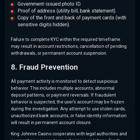
Government-issued photo ID.
Proof of address (utility bill, bank statement).
Copy of the front and back of payment cards (with
sensitive digits hidden).
Failure to complete KYC within the required timeframe
may result in account restrictions, cancellation of pending
withdrawals, or permanent account suspension.
8. Fraud Prevention
All payment activity is monitored to detect suspicious
behavior. This includes multiple accounts, abnormal
deposit patterns, or payment reversals. If fraudulent
behavior is suspected, the user’s account may be frozen
during the investigation. Any attempt to use stolen cards,
unauthorized bank accounts, or false identity information
will result in permanent account closure.
King Johnnie Casino cooperates with legal authorities and