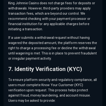
King Johnnie Casino does not charge fees for deposits or
withdrawals. However, third-party providers may apply
transaction fees, which are beyond our control. We
recommend checking with your payment processor or
financial institution for any applicable charges before
initiating a transaction.
If a user submits a withdrawal request without having
wagered the deposited amount, the platform reserves the
right to charge a processing fee or decline the withdrawal
until wagering is met. This is in place to prevent fraudulent
or irregular payment activity.
7. Identity Verification (KYC)
To ensure platform security and regulatory compliance, all
users must complete Know Your Customer (KYC)
verification upon request. This process helps protect
against fraud, money laundering, and account misuse.
Users may be asked to provide: