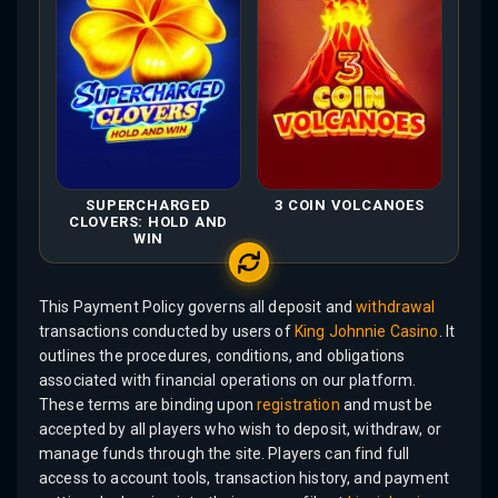
SUPERCHARGED
3 COIN VOLCANOES
CLOVERS: HOLD AND
WIN
This Payment Policy governs all deposit and
withdrawal
transactions conducted by users of
King Johnnie Casino
. It
outlines the procedures, conditions, and obligations
associated with financial operations on our platform.
These terms are binding upon
registration
and must be
accepted by all players who wish to deposit, withdraw, or
manage funds through the site. Players can find full
access to account tools, transaction history, and payment