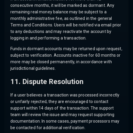
consecutive months, it will be marked as dormant. Any
remaining real money balance may be subject to a
monthly administrative fee, as outlined in the general
Terms and Conditions. Users will be notified via email prior
to any deductions and may reactivate the account by
logging in and performing a transaction.
Funds in dormant accounts may be returned upon request,
subject to verification. Accounts inactive for 60 months or
more may be closed permanently, in accordance with
jurisdictional guidelines.
11. Dispute Resolution
If a user believes a transaction was processed incorrectly
or unfairly rejected, they are encouraged to contact
support within 14 days of the transaction. The support
team will review the issue and may request supporting
documentation. In some cases, payment processors may
be contacted for additional verification.