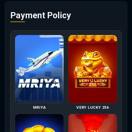
Payment Policy
MRIYA
VERY LUCKY 256