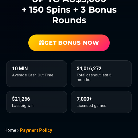
+ 150 Spins + 3 Bonus
Rounds
GET BONUS NOW
10 MIN
$4,016,272
Average Cash Out Time.
Total cashout last 5
months.
$21,266
7,000+
Last big win.
Licensed games.
Home
Payment Policy