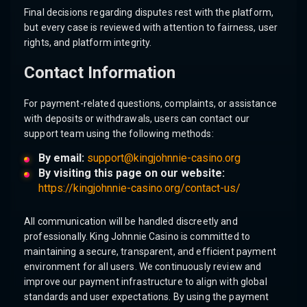
Final decisions regarding disputes rest with the platform,
but every case is reviewed with attention to fairness, user
rights, and platform integrity.
Contact Information
For payment-related questions, complaints, or assistance
with deposits or withdrawals, users can contact our
support team using the following methods:
By email:
support@kingjohnnie-casino.org
By visiting this page on our website:
https://kingjohnnie-casino.org/contact-us/
All communication will be handled discreetly and
professionally. King Johnnie Casino is committed to
maintaining a secure, transparent, and efficient payment
environment for all users. We continuously review and
improve our payment infrastructure to align with global
standards and user expectations. By using the payment