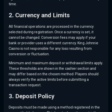
time.
2. Currency and Limits
All financial operations are processed in the currency
selected during registration. Once a currency is set, it
cannot be changed. Conversion fees may apply if your
bank or provider uses a different currency. King Johnnie
Casino is not responsible for any loss resulting from
conversion or fluctuation.
Minimum and maximum deposit or withdrawal limits apply.
These thresholds are shown in the cashier section and
may differ based on the chosen method. Players should
always verify the active limits before submitting a
transaction request.
3. Deposit Policy
Deposits must be made using a method registered in the