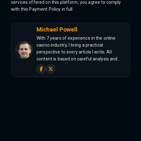
services offered on this platform, you agree to comply
with this Payment Policy in full.
Michael Powell
With 7 years of experience in the online
casino industry, I bring a practical
perspective to every article I write. All
content is based on careful analysis and…