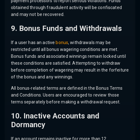
payment processors to report serious violations. Funds
obtained through fraudulent activity will be confiscated
and may not be recovered.
9. Bonus Funds and Withdrawals
If a user has an active
bonus
, withdrawals may be
restricted until all bonus wagering conditions are met.
Bonus funds and associated winnings remain locked until
these conditions are satisfied. Attempting to withdraw
before completion of wagering may result in the forfeiture
of the bonus and any winnings.
All bonus-related terms are defined in the Bonus Terms
and Conditions. Users are encouraged to review those
terms separately before making a withdrawal request.
10. Inactive Accounts and
Dormancy
If an account remains inactive for more than 12