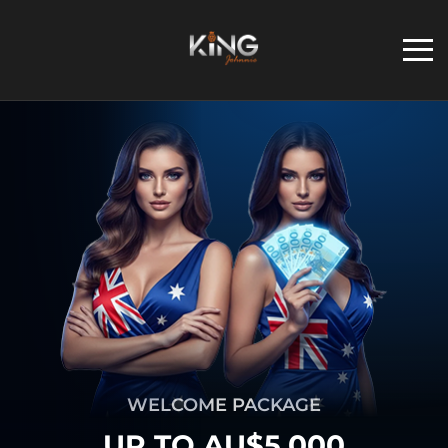
WELCOME PACKAGE
UP TO AU$5,000