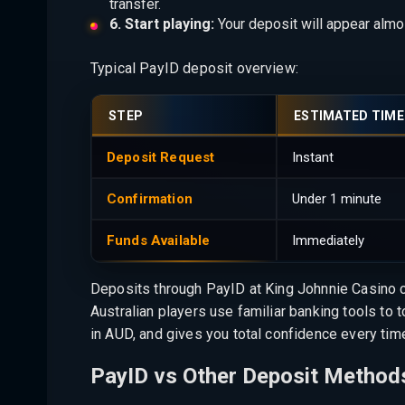
transfer.
6. Start playing:
Your deposit will appear almost
Typical PayID deposit overview:
STEP
ESTIMATED TIME
Deposit Request
Instant
Confirmation
Under 1 minute
Funds Available
Immediately
Deposits through PayID at King Johnnie Casino c
Australian players use familiar banking tools to to
in AUD, and gives you total confidence every time
PayID vs Other Deposit Method