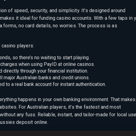
on of speed, security, and simplicity. It’s designed around
makes it ideal for funding casino accounts. With a few taps in 
ra forms, no card details, no worries. The process is as
 casino players:
ds, so there’s no waiting to start playing.
rcharges when using PayID at online casinos.
directly through your financial institution.
 major Australian banks and credit unions.
d to a real bank account for instant authentication.
erything happens in your own banking environment. That makes 
ebsites. For Australian players, it’s the fastest and most
ithout any fuss. Reliable, instant, and tailor-made for local use
ussies deposit online.