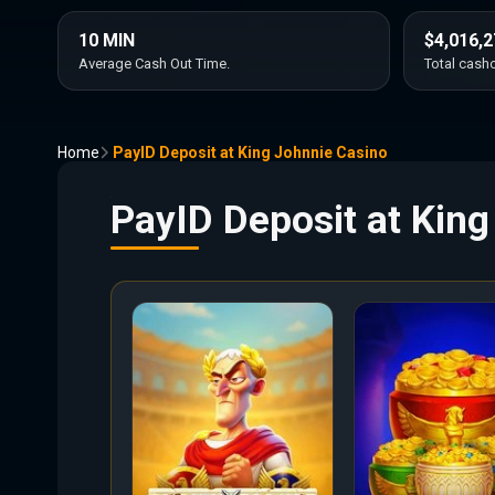
10 MIN
$4,016,2
Average Cash Out Time.
Total casho
Home
PayID Deposit at King Johnnie Casino
PayID Deposit at Kin