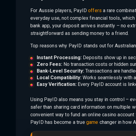
For Aussie players, PayID
offers
a rare combinati
everyday use, not complex financial tools, which 
bank app, your deposit arrives instantly – no ext
straightforward as sending money to a friend.
Top reasons why PayID stands out for Australian
Instant Processing:
Deposits show up in secon
Zero Fees:
No transaction costs or hidden su
Bank-Level Security:
Transactions are handled 
Local Compatibility:
Works seamlessly with all
Easy Verification:
Every PayID account is linke
Using PayID also means you stay in control – ev
safer than sharing card information on multiple w
convenient way to fund an online casino account w
PayID has become a true
game
changer in how A