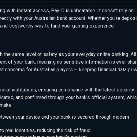
ing with instant access, PayID is unbeatable. It doesn’t rely on
irectly with your Australian bank account. Whether you’re deposi
t and trustworthy way to fund your gaming experience.
 the same level of safety as your everyday online banking. All
ent of your bank, meaning no sensitive information is ever sha
st concerns for Australian players — keeping financial data priv
ncial institutions, ensuring compliance with the latest security
ticated, and confirmed through your bank’s official system, whic
 make.
tween your device and your bank is secured through modern
 real identities, reducing the risk of fraud.