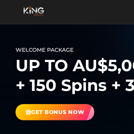
WELCOME PACKAGE
UP TO AU$5,
GET BONUS NOW